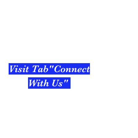
Visit Tab"Connect
With Us"