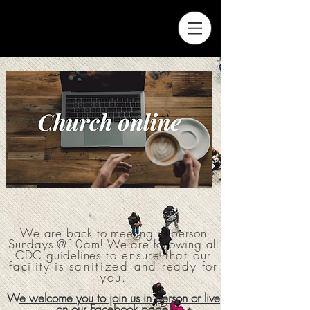
We are back to meeting in person
Sundays @10am! We are following all
CDC guidelines
to ensure that
our
facility is
sanitized
and ready for
you.
W
e welcome you to join us in person or live
on our Facebook page!