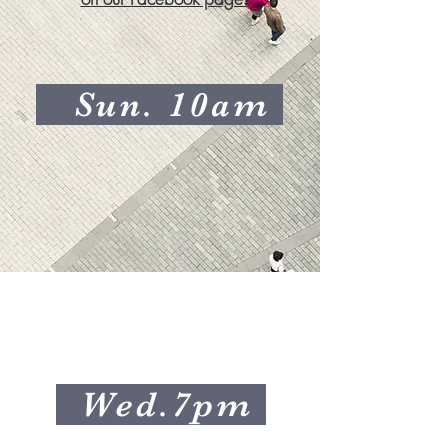
Sun. 10am
Wed.7pm