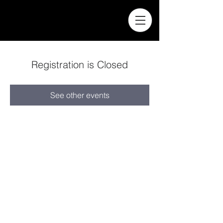
Registration is Closed
See other events