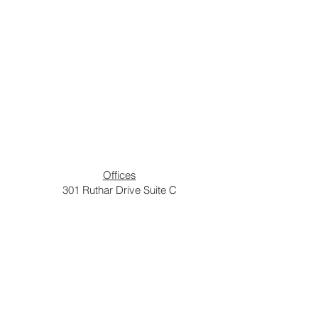
Offices
301 Ruthar Drive Suite C
Newark DE, 19711
Church
750 Otts Chapel Road
Newark DE, 19713